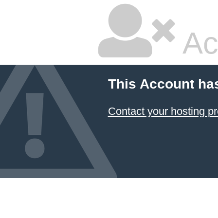
Ac
This Account ha
Contact your hosting pr