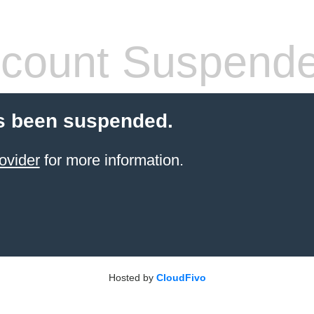
count Suspend
s been suspended.
ovider
for more information.
Hosted by
CloudFivo