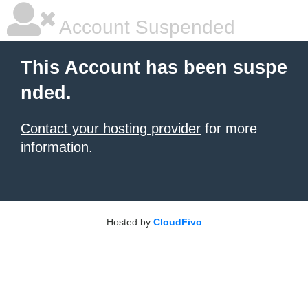
Account Suspended
This Account has been suspe
nded.
Contact your hosting provider
for more
information.
Hosted by
CloudFivo