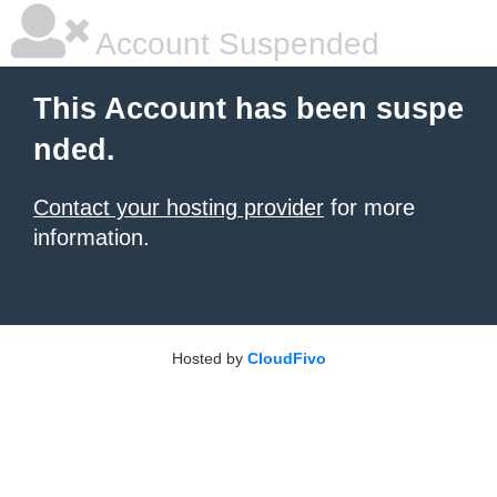
Account Suspended
This Account has been suspe
nded.
Contact your hosting provider
for more
information.
Hosted by
CloudFivo