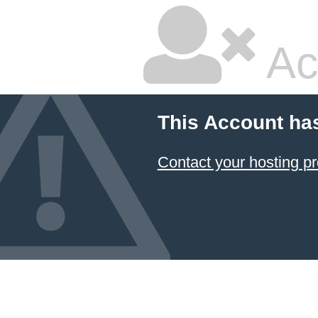
Ac
This Account ha
Contact your hosting pr