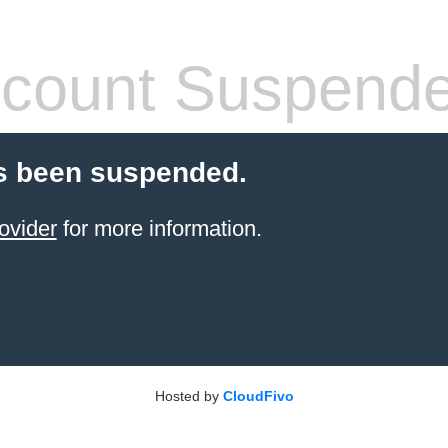
count Suspend
s been suspended.
ovider
for more information.
Hosted by
CloudFivo