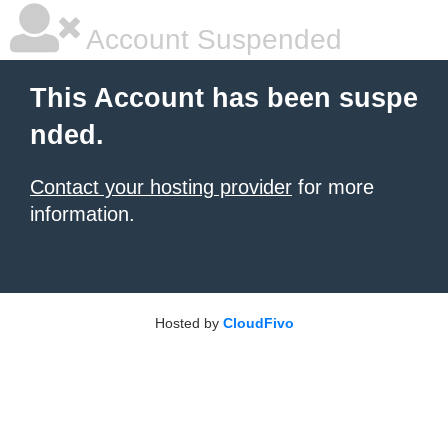
Account Suspended
This Account has been suspe
nded.
Contact your hosting provider
for more
information.
Hosted by
CloudFivo