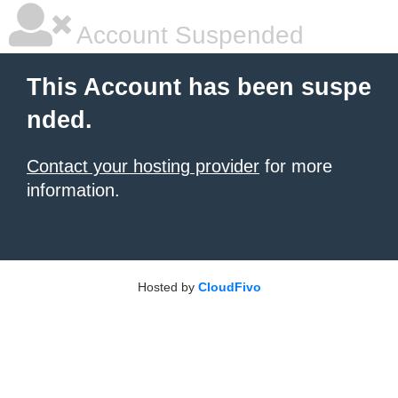
Account Suspended
This Account has been suspe
nded.
Contact your hosting provider
for more
information.
Hosted by
CloudFivo