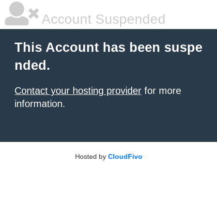
Account Suspended
This Account has been suspe
nded.
Contact your hosting provider
for more
information.
Hosted by
CloudFivo