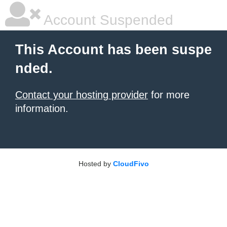
Account Suspended
This Account has been suspe
nded.
Contact your hosting provider
for more
information.
Hosted by
CloudFivo