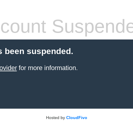
count Suspend
s been suspended.
ovider
for more information.
Hosted by
CloudFivo