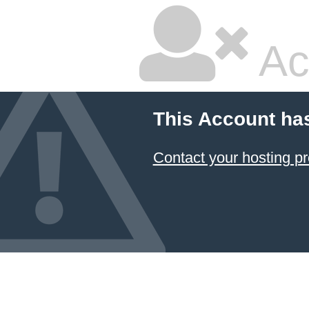
Ac
This Account ha
Contact your hosting pr