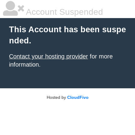
Account Suspended
This Account has been suspe
nded.
Contact your hosting provider
for more
information.
Hosted by
CloudFivo