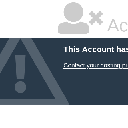
Ac
This Account ha
Contact your hosting pr