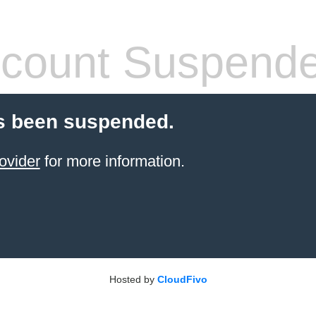
count Suspend
s been suspended.
ovider
for more information.
Hosted by
CloudFivo