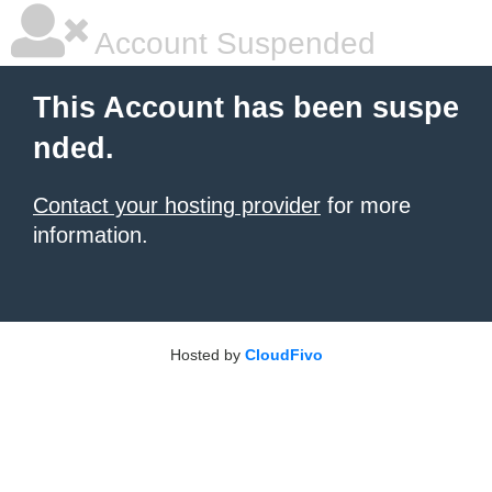
Account Suspended
This Account has been suspe
nded.
Contact your hosting provider
for more
information.
Hosted by
CloudFivo