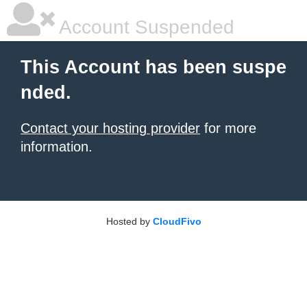
Account Suspended
This Account has been suspe
nded.
Contact your hosting provider
for more
information.
Hosted by
CloudFivo