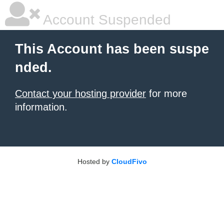
Account Suspended
This Account has been suspe
nded.
Contact your hosting provider
for more
information.
Hosted by
CloudFivo