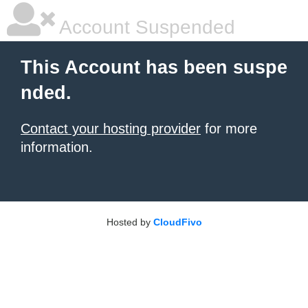
Account Suspended
This Account has been suspe
nded.
Contact your hosting provider
for more
information.
Hosted by
CloudFivo