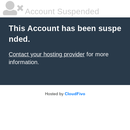
Account Suspended
This Account has been suspe
nded.
Contact your hosting provider
for more
information.
Hosted by
CloudFivo