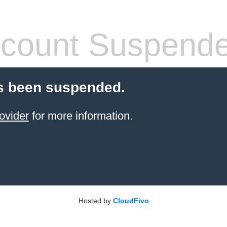
count Suspend
s been suspended.
ovider
for more information.
Hosted by
CloudFivo