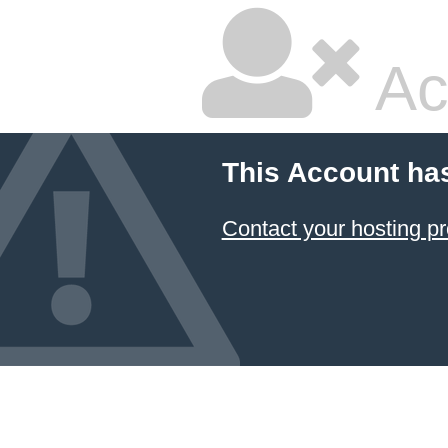
Ac
This Account ha
Contact your hosting pr