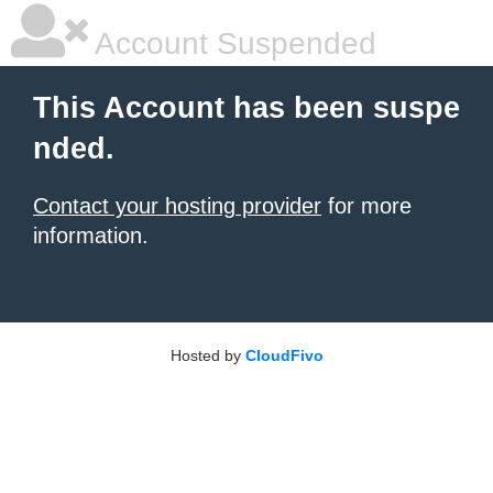
Account Suspended
This Account has been suspe
nded.
Contact your hosting provider
for more
information.
Hosted by
CloudFivo