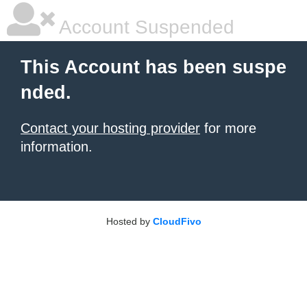
Account Suspended
This Account has been suspe
nded.
Contact your hosting provider
for more
information.
Hosted by
CloudFivo