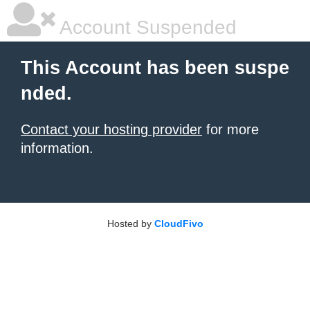
Account Suspended
This Account has been suspe
nded.
Contact your hosting provider
for more
information.
Hosted by
CloudFivo