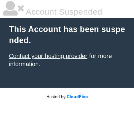
Account Suspended
This Account has been suspe
nded.
Contact your hosting provider
for more
information.
Hosted by
CloudFivo