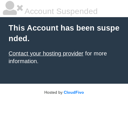
Account Suspended
This Account has been suspe
nded.
Contact your hosting provider
for more
information.
Hosted by
CloudFivo