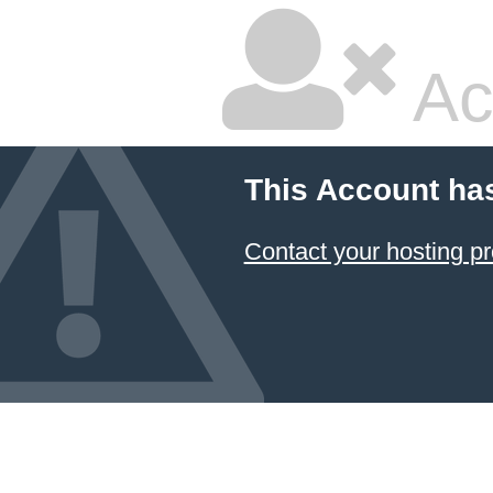
Ac
This Account ha
Contact your hosting pr