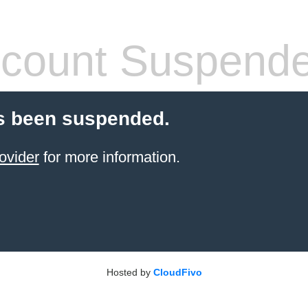
count Suspend
s been suspended.
ovider
for more information.
Hosted by
CloudFivo