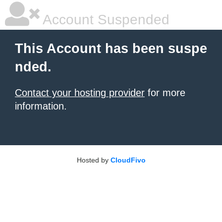
Account Suspended
This Account has been suspe
nded.
Contact your hosting provider
for more
information.
Hosted by
CloudFivo