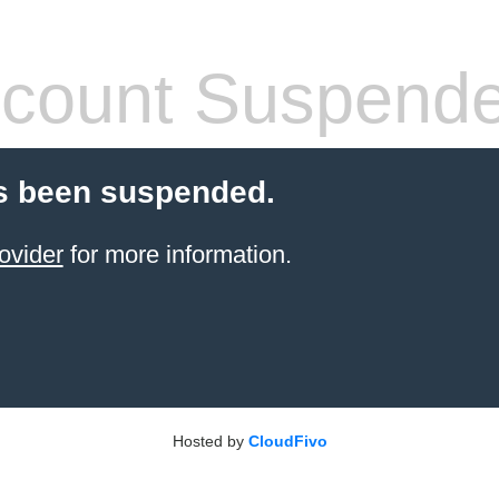
count Suspend
s been suspended.
ovider
for more information.
Hosted by
CloudFivo