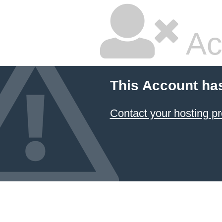
Ac
This Account ha
Contact your hosting pr