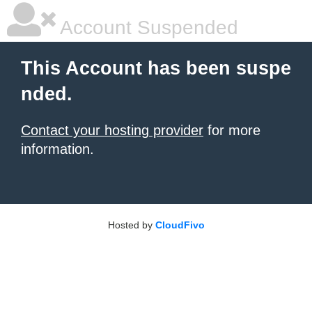
Account Suspended
This Account has been suspe
nded.
Contact your hosting provider
for more
information.
Hosted by
CloudFivo