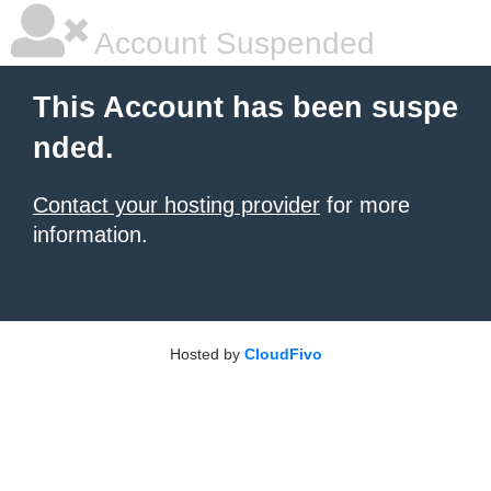
Account Suspended
This Account has been suspe
nded.
Contact your hosting provider
for more
information.
Hosted by
CloudFivo