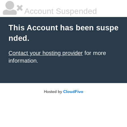
Account Suspended
This Account has been suspe
nded.
Contact your hosting provider
for more
information.
Hosted by
CloudFivo