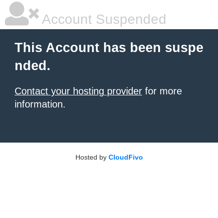
Account Suspended
This Account has been suspe
nded.
Contact your hosting provider
for more
information.
Hosted by
CloudFivo