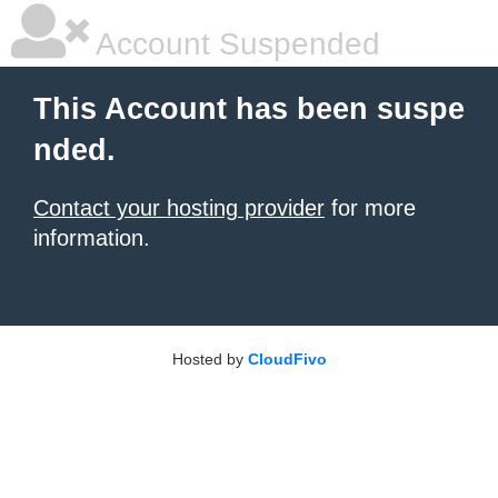
Account Suspended
This Account has been suspe
nded.
Contact your hosting provider
for more
information.
Hosted by
CloudFivo