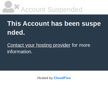
Account Suspended
This Account has been suspe
nded.
Contact your hosting provider
for more
information.
Hosted by
CloudFivo