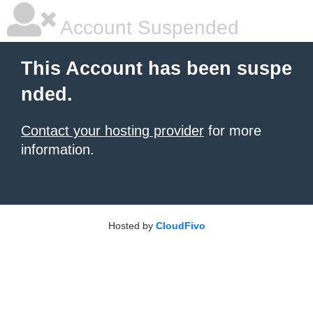
Account Suspended
This Account has been suspe
nded.
Contact your hosting provider
for more
information.
Hosted by
CloudFivo