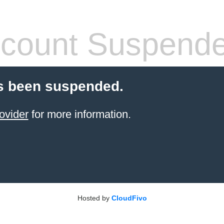
count Suspend
s been suspended.
ovider
for more information.
Hosted by
CloudFivo