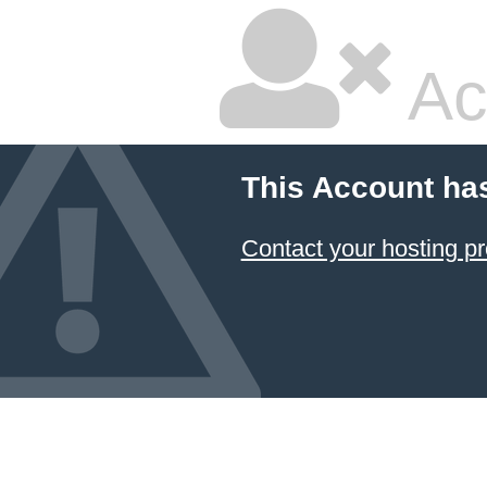
Ac
This Account ha
Contact your hosting pr