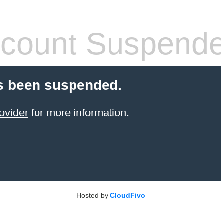
count Suspend
s been suspended.
ovider
for more information.
Hosted by
CloudFivo