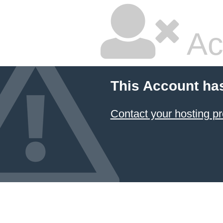
Ac
This Account ha
Contact your hosting pr